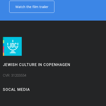
Watch the film trailer​
JEWISH CULTURE IN COPENHAGEN
CVR: 31203554
SOCAL MEDIA