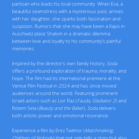
partisan who leads his local community. When Eva, a
beautiful seamstress with a mysterious past, arrives
with her daughter, she sparks both fascination and
suspicion. Rumors that she may have been a Kapo in
Auschwitz place Shalom in a dramatic dilemma
between love and loyalty to his community’s painful
memories.
Inspired by the director’s own family history,
Soda
offers a profound exploration of trauma, morality, and
hope. The film had its international premiere at the
Venice Film Festival in 2024 and has since moved
audiences around the world. Featuring prominent
Israeli actors such as Lior Raz (
Fauda
,
Gladiator 2
) and
Rotem Sela (
Beauty and the Baker
),
Soda
delivers
both artistic power and emotional resonance.
Experience a film by Erez Tadmor (
Matchmaking
,
Children of Nobody
) that not only tells a story but also