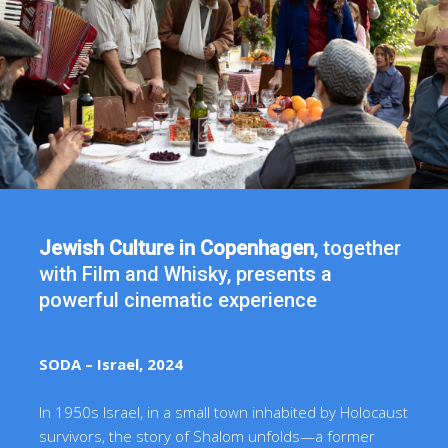
Jewish Culture in Copenhagen
, together
with Film and Whisky, presents a
powerful cinematic experience
SODA – Israel, 2024
In 1950s Israel, in a small town inhabited by Holocaust
survivors, the story of Shalom unfolds—a former