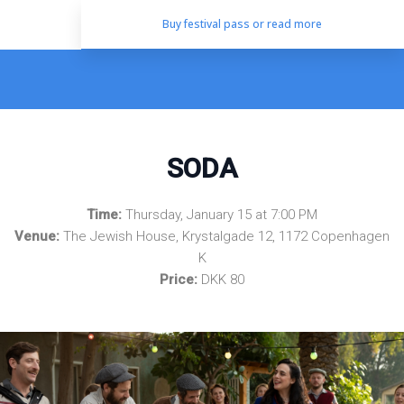
Buy festival pass or read more
SODA
Time:
Thursday, January 15 at 7:00 PM
Venue:
The Jewish House, Krystalgade 12, 1172 Copenhagen
K
Price:
DKK 80