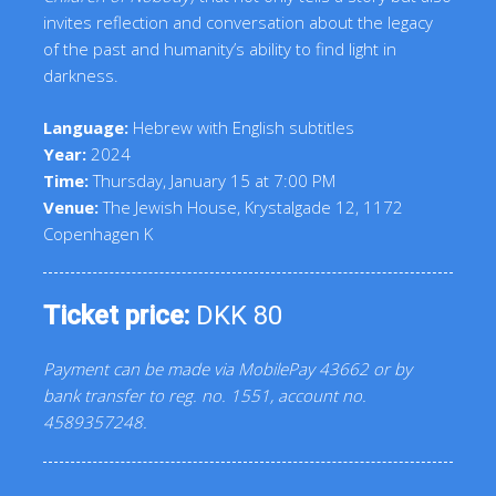
invites reflection and conversation about the legacy
of the past and humanity’s ability to find light in
darkness.
Language:
Hebrew with English subtitles
Year:
2024
Time:
Thursday, January 15 at 7:00 PM
Venue:
The Jewish House, Krystalgade 12, 1172
Copenhagen K
Ticket price:
DKK 80
Payment can be made via MobilePay 43662 or by
bank transfer to reg. no. 1551, account no.
4589357248.